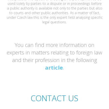
used solely by parties to a dispute or in proceedings before
a public authority is available not only to the parties but also
to courts and other public authorities. As a matter of fact,
under Czech law this is the only expert field analysing specific
legal questions.
You can find more information on
experts in matters relating to foreign law
and their profession in the following
article
.
CONTACT US