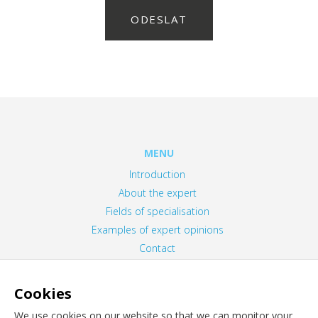
ODESLAT
MENU
Introduction
About the expert
Fields of specialisation
Examples of expert opinions
Contact
Privacy Policy
Information about cookies
Cookies
We use cookies on our website so that we can monitor your