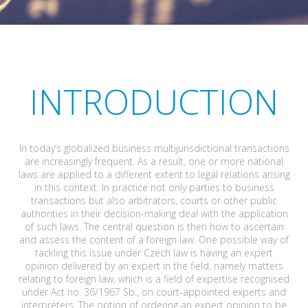
INTRODUCTION
In today’s globalized business multijurisdictional transactions
are increasingly frequent. As a result, one or more national
laws are applied to a different extent to legal relations arising
in this context. In practice not only parties to business
transactions but also arbitrators, courts or other public
authorities in their decision-making deal with the application
of such laws. The central question is then how to ascertain
and assess the content of a foreign law. One possible way of
tackling this issue under Czech law is having an expert
opinion delivered by an expert in the field, namely matters
relating to foreign law, which is a field of expertise recognised
under Act no. 36/1967 Sb., on court-appointed experts and
interpreters. The option of ordering an expert opinion to be